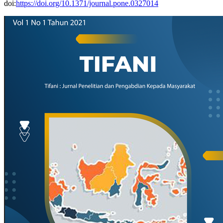
doi:
https://doi.org/10.1371/journal.pone.0327014