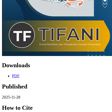
Downloads
PDF
Published
2025-11-28
How to Cite