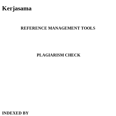
Kerjasama
REFERENCE MANAGEMENT TOOLS
PLAGIARISM CHECK
INDEXED BY