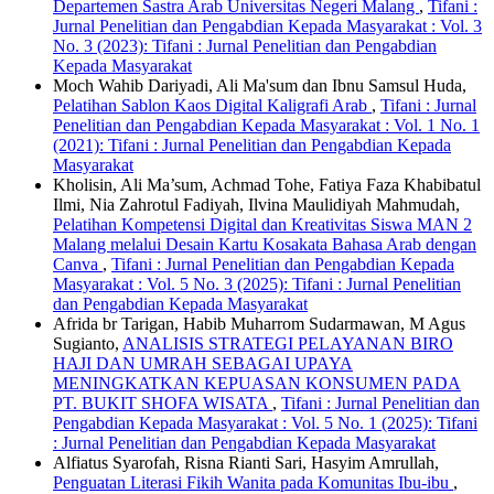
Departemen Sastra Arab Universitas Negeri Malang
,
Tifani :
Jurnal Penelitian dan Pengabdian Kepada Masyarakat : Vol. 3
No. 3 (2023): Tifani : Jurnal Penelitian dan Pengabdian
Kepada Masyarakat
Moch Wahib Dariyadi, Ali Ma'sum dan Ibnu Samsul Huda,
Pelatihan Sablon Kaos Digital Kaligrafi Arab
,
Tifani : Jurnal
Penelitian dan Pengabdian Kepada Masyarakat : Vol. 1 No. 1
(2021): Tifani : Jurnal Penelitian dan Pengabdian Kepada
Masyarakat
Kholisin, Ali Ma’sum, Achmad Tohe, Fatiya Faza Khabibatul
Ilmi, Nia Zahrotul Fadiyah, Ilvina Maulidiyah Mahmudah,
Pelatihan Kompetensi Digital dan Kreativitas Siswa MAN 2
Malang melalui Desain Kartu Kosakata Bahasa Arab dengan
Canva
,
Tifani : Jurnal Penelitian dan Pengabdian Kepada
Masyarakat : Vol. 5 No. 3 (2025): Tifani : Jurnal Penelitian
dan Pengabdian Kepada Masyarakat
Afrida br Tarigan, Habib Muharrom Sudarmawan, M Agus
Sugianto,
ANALISIS STRATEGI PELAYANAN BIRO
HAJI DAN UMRAH SEBAGAI UPAYA
MENINGKATKAN KEPUASAN KONSUMEN PADA
PT. BUKIT SHOFA WISATA
,
Tifani : Jurnal Penelitian dan
Pengabdian Kepada Masyarakat : Vol. 5 No. 1 (2025): Tifani
: Jurnal Penelitian dan Pengabdian Kepada Masyarakat
Alfiatus Syarofah, Risna Rianti Sari, Hasyim Amrullah,
Penguatan Literasi Fikih Wanita pada Komunitas Ibu-ibu
,