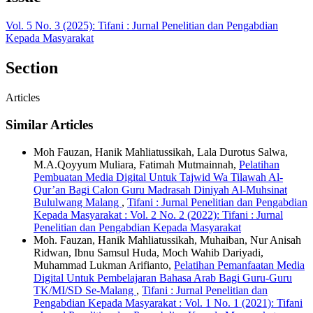
Vol. 5 No. 3 (2025): Tifani : Jurnal Penelitian dan Pengabdian
Kepada Masyarakat
Section
Articles
Similar Articles
Moh Fauzan, Hanik Mahliatussikah, Lala Durotus Salwa,
M.A.Qoyyum Muliara, Fatimah Mutmainnah,
Pelatihan
Pembuatan Media Digital Untuk Tajwid Wa Tilawah Al-
Qur’an Bagi Calon Guru Madrasah Diniyah Al-Muhsinat
Bululwang Malang
,
Tifani : Jurnal Penelitian dan Pengabdian
Kepada Masyarakat : Vol. 2 No. 2 (2022): Tifani : Jurnal
Penelitian dan Pengabdian Kepada Masyarakat
Moh. Fauzan, Hanik Mahliatussikah, Muhaiban, Nur Anisah
Ridwan, Ibnu Samsul Huda, Moch Wahib Dariyadi,
Muhammad Lukman Arifianto,
Pelatihan Pemanfaatan Media
Digital Untuk Pembelajaran Bahasa Arab Bagi Guru-Guru
TK/MI/SD Se-Malang
,
Tifani : Jurnal Penelitian dan
Pengabdian Kepada Masyarakat : Vol. 1 No. 1 (2021): Tifani