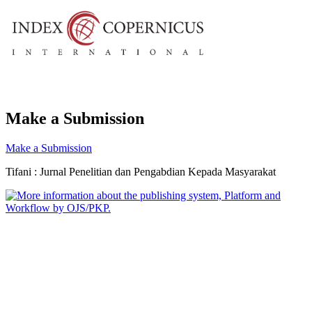
Make a Submission
Make a Submission
Tifani : Jurnal Penelitian dan Pengabdian Kepada Masyarakat