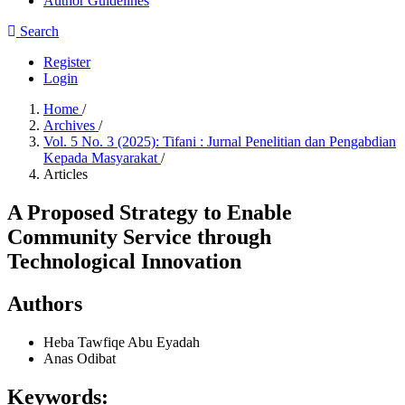
Author Guidelines
Search
Register
Login
Home
/
Archives
/
Vol. 5 No. 3 (2025): Tifani : Jurnal Penelitian dan Pengabdian
Kepada Masyarakat
/
Articles
A Proposed Strategy to Enable
Community Service through
Technological Innovation
Authors
Heba Tawfiqe Abu Eyadah
Anas Odibat
Keywords: