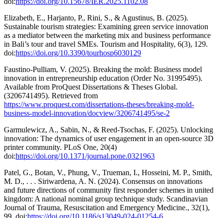
doi:
https://doi.org/10.15678/IER.2025.1102.08
Elizabeth, E., Harjanto, P., Rini, S., & Agustinus, B. (2025).
Sustainable tourism strategies: Examining green service innovation
as a mediator between the marketing mix and business performance
in Bali’s tour and travel SMEs. Tourism and Hospitality, 6(3), 129.
doi:
https://doi.org/10.3390/tourhosp6030129
Faustino-Pulliam, V. (2025). Breaking the mold: Business model
innovation in entrepreneurship education (Order No. 31995495).
Available from ProQuest Dissertations & Theses Global.
(3206741495). Retrieved from
https://www.proquest.com/dissertations-theses/breaking-mold-
business-model-innovation/docview/3206741495/se-2
Garmulewicz, A., Sabin, N., & Reed-Tsochas, F. (2025). Unlocking
innovation: The dynamics of user engagement in an open-source 3D
printer community. PLoS One, 20(4)
doi:
https://doi.org/10.1371/journal.pone.0321963
Patel, G., Botan, V., Phung, V., Trueman, I., Hosseini, M. P., Smith,
M. D., . . . Siriwardena, A. N. (2024). Consensus on innovations
and future directions of community first responder schemes in united
kingdom: A national nominal group technique study. Scandinavian
Journal of Trauma, Resuscitation and Emergency Medicine., 32(1),
99. doi:
https://doi.org/10.1186/s13049-024-01254-6