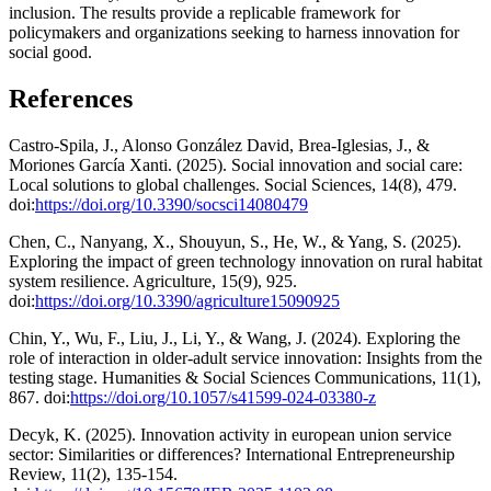
inclusion. The results provide a replicable framework for
policymakers and organizations seeking to harness innovation for
social good.
References
Castro-Spila, J., Alonso González David, Brea-Iglesias, J., &
Moriones García Xanti. (2025). Social innovation and social care:
Local solutions to global challenges. Social Sciences, 14(8), 479.
doi:
https://doi.org/10.3390/socsci14080479
Chen, C., Nanyang, X., Shouyun, S., He, W., & Yang, S. (2025).
Exploring the impact of green technology innovation on rural habitat
system resilience. Agriculture, 15(9), 925.
doi:
https://doi.org/10.3390/agriculture15090925
Chin, Y., Wu, F., Liu, J., Li, Y., & Wang, J. (2024). Exploring the
role of interaction in older-adult service innovation: Insights from the
testing stage. Humanities & Social Sciences Communications, 11(1),
867. doi:
https://doi.org/10.1057/s41599-024-03380-z
Decyk, K. (2025). Innovation activity in european union service
sector: Similarities or differences? International Entrepreneurship
Review, 11(2), 135-154.