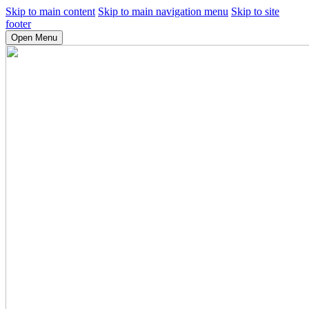
Skip to main content
Skip to main navigation menu
Skip to site
footer
Open Menu