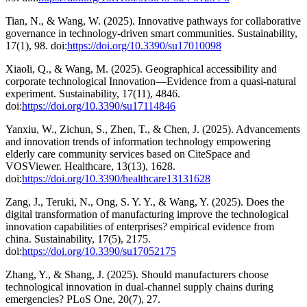
Tian, N., & Wang, W. (2025). Innovative pathways for collaborative
governance in technology-driven smart communities. Sustainability,
17(1), 98. doi:
https://doi.org/10.3390/su17010098
Xiaoli, Q., & Wang, M. (2025). Geographical accessibility and
corporate technological Innovation—Evidence from a quasi-natural
experiment. Sustainability, 17(11), 4846.
doi:
https://doi.org/10.3390/su17114846
Yanxiu, W., Zichun, S., Zhen, T., & Chen, J. (2025). Advancements
and innovation trends of information technology empowering
elderly care community services based on CiteSpace and
VOSViewer. Healthcare, 13(13), 1628.
doi:
https://doi.org/10.3390/healthcare13131628
Zang, J., Teruki, N., Ong, S. Y. Y., & Wang, Y. (2025). Does the
digital transformation of manufacturing improve the technological
innovation capabilities of enterprises? empirical evidence from
china. Sustainability, 17(5), 2175.
doi:
https://doi.org/10.3390/su17052175
Zhang, Y., & Shang, J. (2025). Should manufacturers choose
technological innovation in dual-channel supply chains during
emergencies? PLoS One, 20(7), 27.