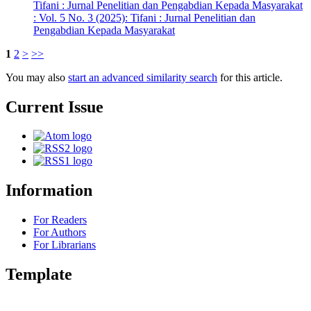
Tifani : Jurnal Penelitian dan Pengabdian Kepada Masyarakat
: Vol. 5 No. 3 (2025): Tifani : Jurnal Penelitian dan
Pengabdian Kepada Masyarakat
1
2
>
>>
You may also
start an advanced similarity search
for this article.
Current Issue
Information
For Readers
For Authors
For Librarians
Template