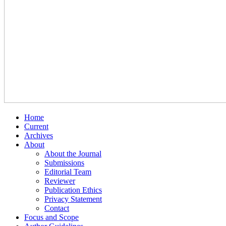
Home
Current
Archives
About
About the Journal
Submissions
Editorial Team
Reviewer
Publication Ethics
Privacy Statement
Contact
Focus and Scope