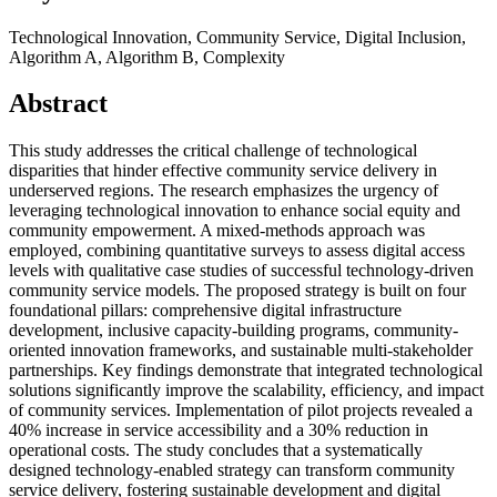
Technological Innovation, Community Service, Digital Inclusion,
Algorithm A, Algorithm B, Complexity
Abstract
This study addresses the critical challenge of technological
disparities that hinder effective community service delivery in
underserved regions. The research emphasizes the urgency of
leveraging technological innovation to enhance social equity and
community empowerment. A mixed-methods approach was
employed, combining quantitative surveys to assess digital access
levels with qualitative case studies of successful technology-driven
community service models. The proposed strategy is built on four
foundational pillars: comprehensive digital infrastructure
development, inclusive capacity-building programs, community-
oriented innovation frameworks, and sustainable multi-stakeholder
partnerships. Key findings demonstrate that integrated technological
solutions significantly improve the scalability, efficiency, and impact
of community services. Implementation of pilot projects revealed a
40% increase in service accessibility and a 30% reduction in
operational costs. The study concludes that a systematically
designed technology-enabled strategy can transform community
service delivery, fostering sustainable development and digital