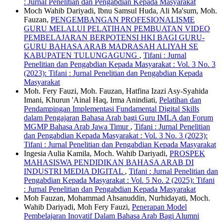
: Jurnal Penelitian dan Pengabdian Kepada Masyarakat
Moch Wahib Dariyadi, Ibnu Samsul Huda, Ali Ma'sum, Moh.
Fauzan,
PENGEMBANGAN PROFESIONALISME
GURU MELALUI PELATIHAN PEMBUATAN VIDEO
PEMBELAJARAN BERPOTENSI HKI BAGI GURU-
GURU BAHASA ARAB MADRASAH ALIYAH SE
KABUPATEN TULUNGAGUNG
,
Tifani : Jurnal
Penelitian dan Pengabdian Kepada Masyarakat : Vol. 3 No. 3
(2023): Tifani : Jurnal Penelitian dan Pengabdian Kepada
Masyarakat
Moh. Fery Fauzi, Moh. Fauzan, Hatfina Izazi Asy-Syahida
Imani, Khurun 'Ainal Haq, Irma Anindiati,
Pelatihan dan
Pendampingan Implementasi Fundamental Digital Skills
dalam Pengajaran Bahasa Arab bagi Guru IMLA dan Forum
MGMP Bahasa Arab Jawa Timur
,
Tifani : Jurnal Penelitian
dan Pengabdian Kepada Masyarakat : Vol. 3 No. 3 (2023):
Tifani : Jurnal Penelitian dan Pengabdian Kepada Masyarakat
Ingesia Aulia Kamila, Moch. Wahib Dariyadi,
PROSPEK
MAHASISWA PENDIDIKAN BAHASA ARAB DI
INDUSTRI MEDIA DIGITAL
,
Tifani : Jurnal Penelitian dan
Pengabdian Kepada Masyarakat : Vol. 5 No. 2 (2025): Tifani
: Jurnal Penelitian dan Pengabdian Kepada Masyarakat
Moh Fauzan, Mohammad Ahsanuddin, Nurhidayati, Moch.
Wahib Dariyadi, Moh Fery Fauzi,
Penerapan Model
Pembelajaran Inovatif Dalam Bahasa Arab Bagi Alumni