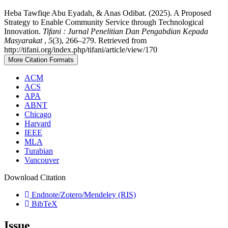
Heba Tawfiqe Abu Eyadah, & Anas Odibat. (2025). A Proposed
Strategy to Enable Community Service through Technological
Innovation.
Tifani : Jurnal Penelitian Dan Pengabdian Kepada
Masyarakat
,
5
(3), 266–279. Retrieved from
http://tifani.org/index.php/tifani/article/view/170
More Citation Formats
ACM
ACS
APA
ABNT
Chicago
Harvard
IEEE
MLA
Turabian
Vancouver
Download Citation
Endnote/Zotero/Mendeley (RIS)
BibTeX
Issue