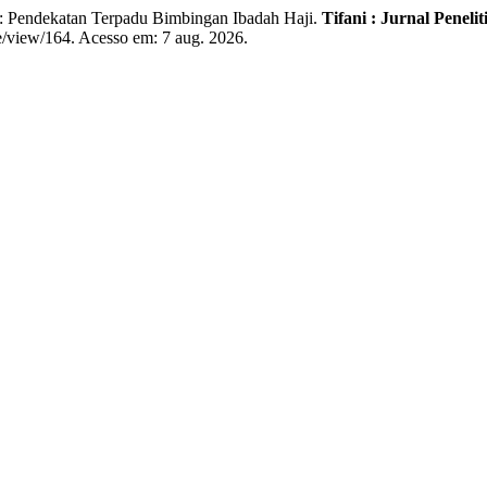
endekatan Terpadu Bimbingan Ibadah Haji.
Tifani : Jurnal Pene
cle/view/164. Acesso em: 7 aug. 2026.