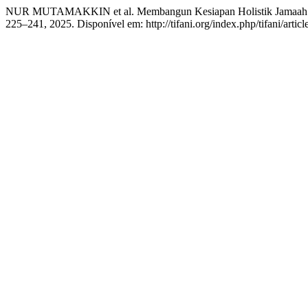
NUR MUTAMAKKIN et al. Membangun Kesiapan Holistik Jamaah: P
225–241, 2025. Disponível em: http://tifani.org/index.php/tifani/arti