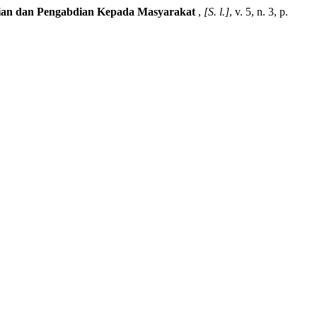
litian dan Pengabdian Kepada Masyarakat
,
[S. l.]
, v. 5, n. 3, p.