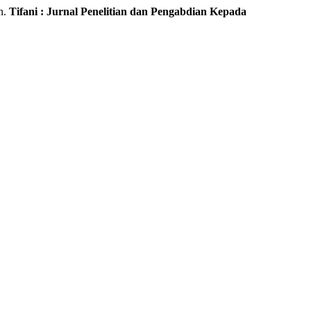
n.
Tifani : Jurnal Penelitian dan Pengabdian Kepada