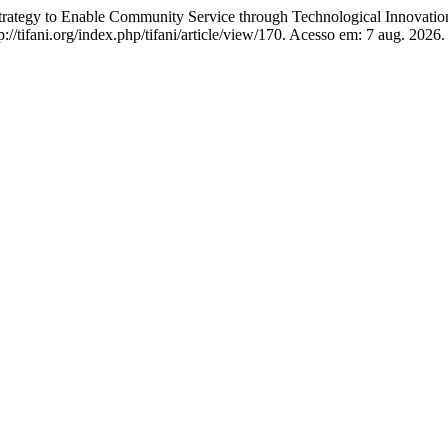
to Enable Community Service through Technological Innovatio
p://tifani.org/index.php/tifani/article/view/170. Acesso em: 7 aug. 2026.