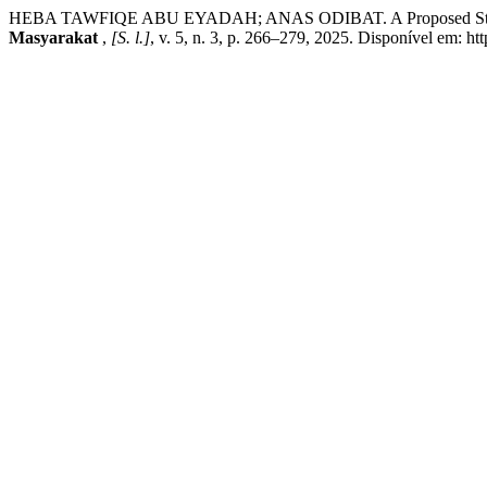
HEBA TAWFIQE ABU EYADAH; ANAS ODIBAT. A Proposed Strategy 
Masyarakat
,
[S. l.]
, v. 5, n. 3, p. 266–279, 2025. Disponível em: htt