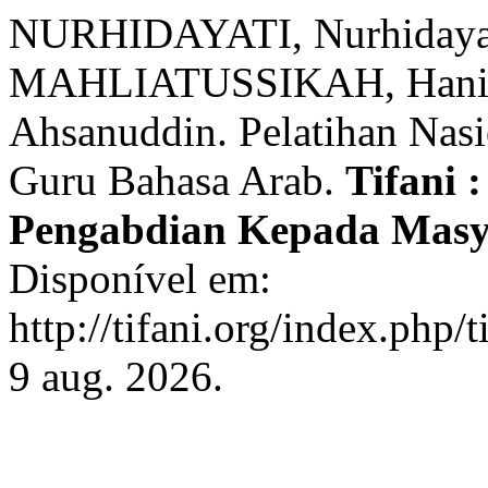
NURHIDAYATI, Nurhidayat
MAHLIATUSSIKAH, Han
Ahsanuddin. Pelatihan Nas
Guru Bahasa Arab.
Tifani 
Pengabdian Kepada Mas
Disponível em:
http://tifani.org/index.php/
9 aug. 2026.