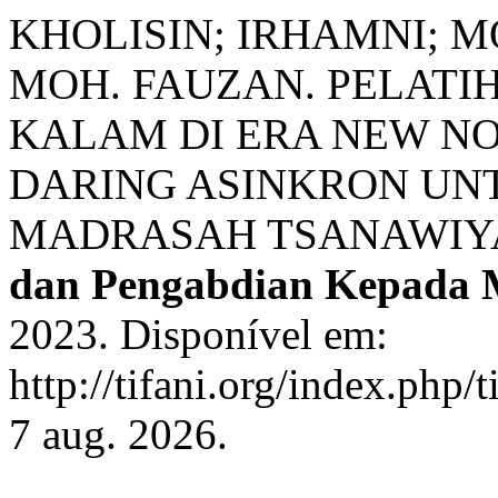
KHOLISIN; IRHAMNI; M
MOH. FAUZAN. PELAT
KALAM DI ERA NEW N
DARING ASINKRON UN
MADRASAH TSANAWIY
dan Pengabdian Kepada 
2023. Disponível em:
http://tifani.org/index.php/
7 aug. 2026.