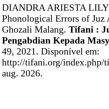
DIANDRA ARIESTA LILY
Phonological Errors of Juz
Ghozali Malang.
Tifani : 
Pengabdian Kepada Mas
49, 2021. Disponível em:
http://tifani.org/index.php/
aug. 2026.