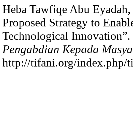
Heba Tawfiqe Abu Eyadah, 
Proposed Strategy to Enab
Technological Innovation”
Pengabdian Kepada Masya
http://tifani.org/index.php/t