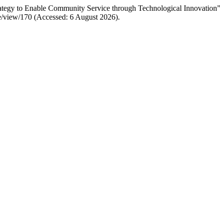
tegy to Enable Community Service through Technological Innovation
icle/view/170 (Accessed: 6 August 2026).