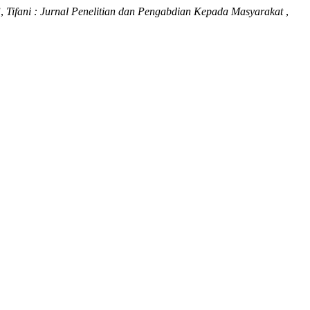
”,
Tifani : Jurnal Penelitian dan Pengabdian Kepada Masyarakat
,