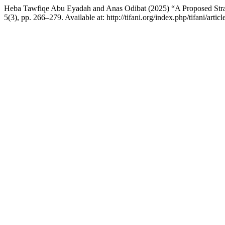
Heba Tawfiqe Abu Eyadah and Anas Odibat (2025) “A Proposed Stra
5(3), pp. 266–279. Available at: http://tifani.org/index.php/tifani/art