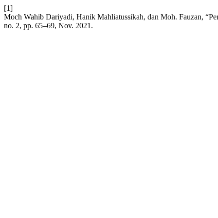
[1]
Moch Wahib Dariyadi, Hanik Mahliatussikah, dan Moh. Fauzan, “Pe
no. 2, pp. 65–69, Nov. 2021.