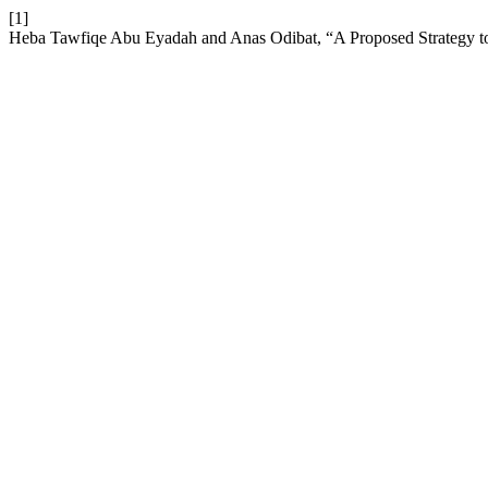
[1]
Heba Tawfiqe Abu Eyadah and Anas Odibat, “A Proposed Strategy t