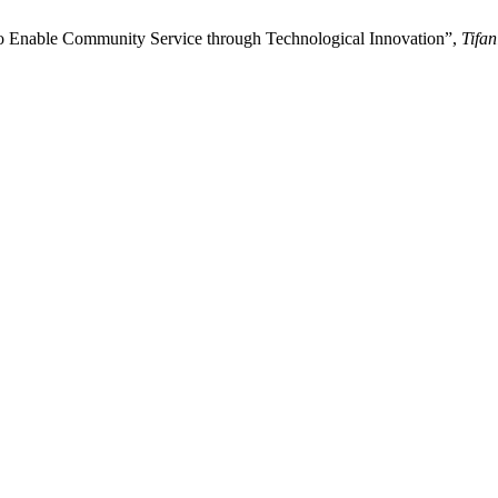
o Enable Community Service through Technological Innovation”,
Tifan