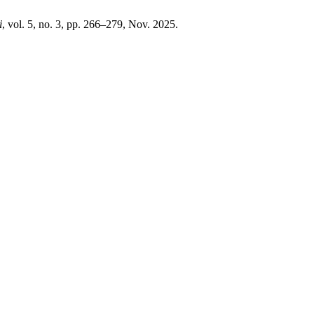
i
, vol. 5, no. 3, pp. 266–279, Nov. 2025.