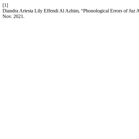
[1]
Diandra Ariesta Lily Effendi Al Azhim, “Phonological Errors of Ju
Nov. 2021.