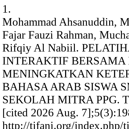
1.
Mohammad Ahsanuddin, M
Fajar Fauzi Rahman, Much
Rifqiy Al Nabiil. PELA
INTERAKTIF BERSAMA
MENINGKATKAN KETE
BAHASA ARAB SISWA 
SEKOLAH MITRA PPG. Tifan
[cited 2026 Aug. 7];5(3):19
http://tifani.org/index.php/t