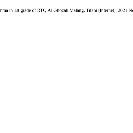
mma in 1st grade of RTQ Al Ghozali Malang. Tifani [Internet]. 2021 Nov