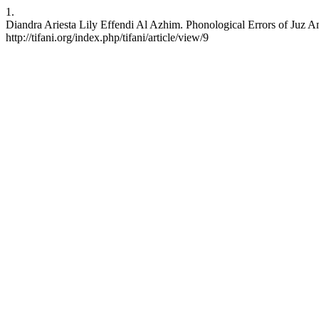
1.
Diandra Ariesta Lily Effendi Al Azhim. Phonological Errors of Juz A
http://tifani.org/index.php/tifani/article/view/9