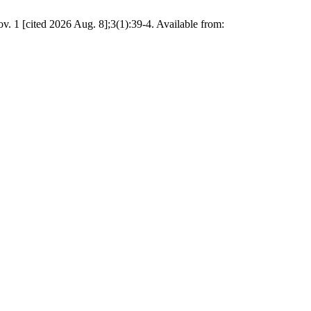
. 1 [cited 2026 Aug. 8];3(1):39-4. Available from: