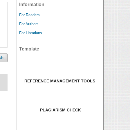
Information
For Readers
For Authors
For Librarians
Template
ch
REFERENCE MANAGEMENT TOOLS
PLAGIARISM CHECK