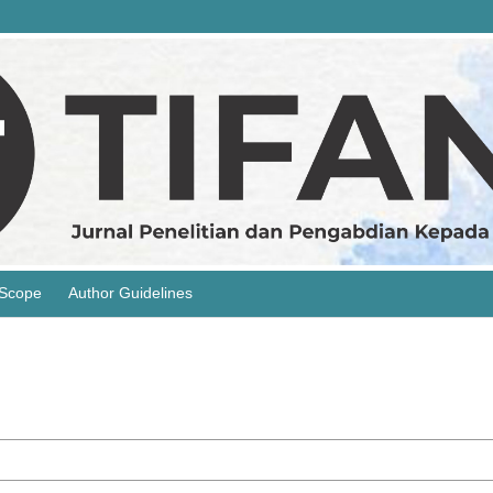
 Scope
Author Guidelines