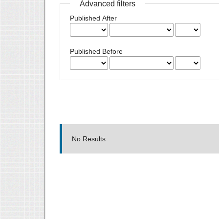
Advanced filters
Published After
Published Before
No Results