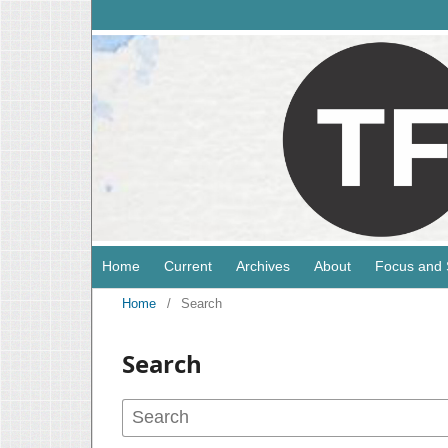
Home
Current
Archives
About
Focus and
Home
/
Search
Search