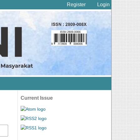
Register
Login
Current Issue