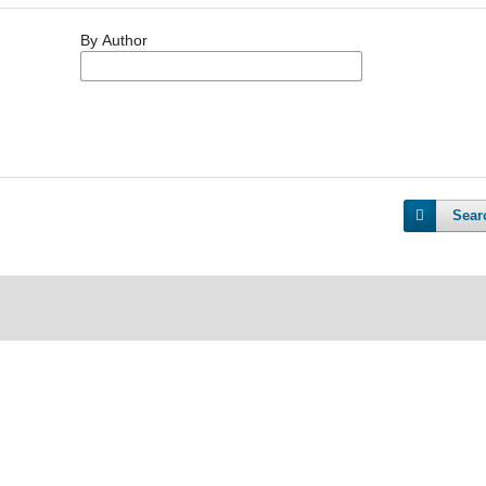
By Author
Sear