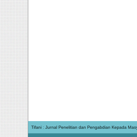
Tifani : Jurnal Penelitian dan Pengabdian Kepada Mas