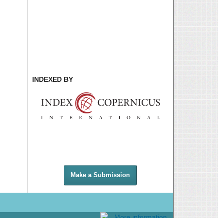
INDEXED BY
Make a Submission