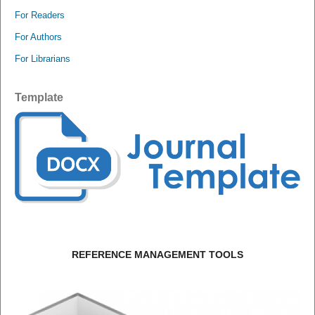
For Readers
For Authors
For Librarians
Template
REFERENCE MANAGEMENT TOOLS