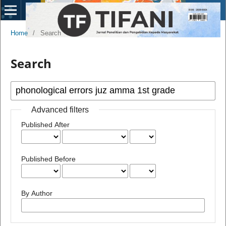
Home
/
Search
Search
Advanced filters
Published After
Published Before
By Author