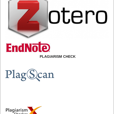
PLAGIARISM CHECK