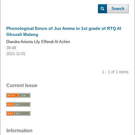
Search
Phonological Errors of Juz Amma in 1st grade of RTQ Al
Ghozali Malang
Diandra Ariesta Lily Effendi Al Azhim
39-49
2021-11-01
1 - 1 of 1 items
Current Issue
Information