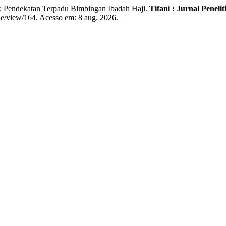
endekatan Terpadu Bimbingan Ibadah Haji.
Tifani : Jurnal Pene
icle/view/164. Acesso em: 8 aug. 2026.