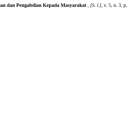
litian dan Pengabdian Kepada Masyarakat
,
[S. l.]
, v. 5, n. 3, p.