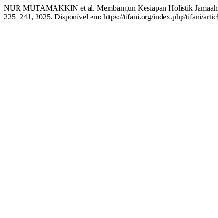
NUR MUTAMAKKIN et al. Membangun Kesiapan Holistik Jamaah: P
225–241, 2025. Disponível em: https://tifani.org/index.php/tifani/art