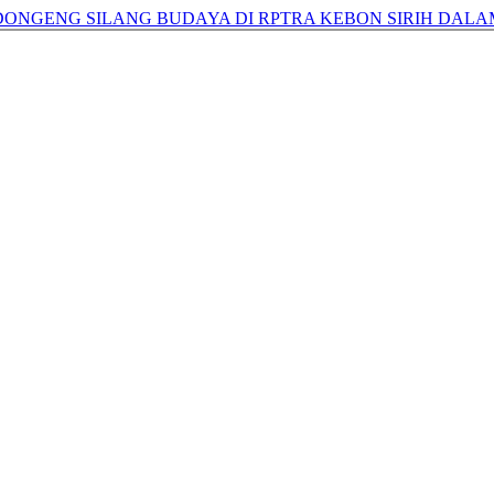
 DONGENG SILANG BUDAYA DI RPTRA KEBON SIRIH DALA