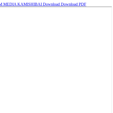
M MEDIA KAMISHIBAI
Download
Download PDF