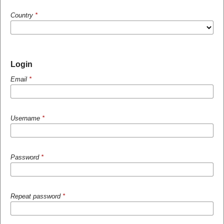
Country
*
Login
Email
*
Username
*
Password
*
Repeat password
*