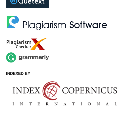
INDEXED BY