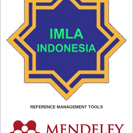
REFERENCE MANAGEMENT TOOLS