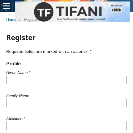
Home
/
Register
Register
Required fields are marked with an asterisk:
*
Profile
Given Name
*
Family Name
Affiliation
*