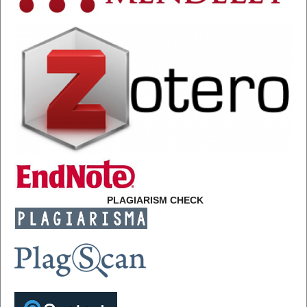
PLAGIARISM CHECK