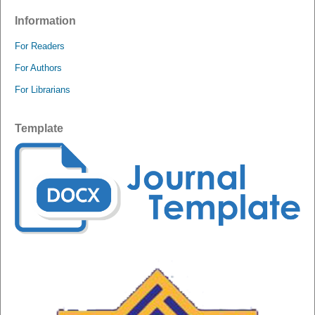
Information
For Readers
For Authors
For Librarians
Template