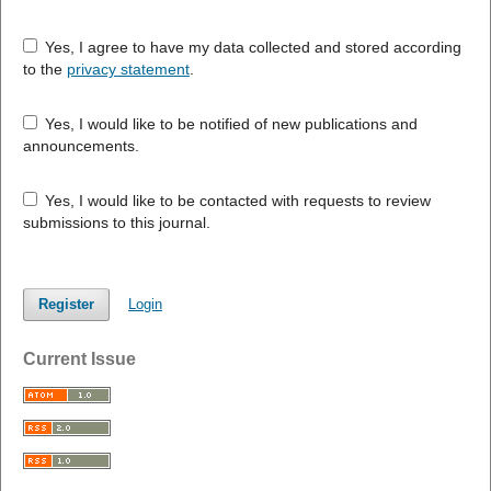
Yes, I agree to have my data collected and stored according
to the
privacy statement
.
Yes, I would like to be notified of new publications and
announcements.
Yes, I would like to be contacted with requests to review
submissions to this journal.
Register
Login
Current Issue