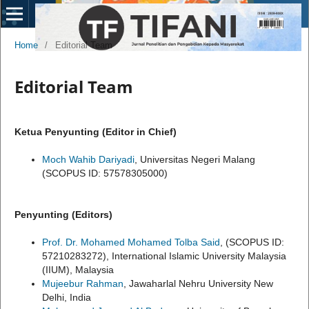
Home
/
Editorial Team
Editorial Team
Ketua Penyunting (Editor in Chief)
Moch Wahib Dariyadi
, Universitas Negeri Malang
(SCOPUS ID: 57578305000)
Penyunting (Editors)
Prof. Dr. Mohamed Mohamed Tolba Said
, (SCOPUS ID:
57210283272), International Islamic University Malaysia
(IIUM), Malaysia
Mujeebur Rahman
, Jawaharlal Nehru University New
Delhi, India