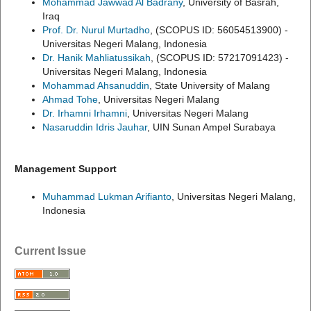
Mohammad Jawwad Al Badrany
, University of Basrah,
Iraq
Prof. Dr. Nurul Murtadho
, (SCOPUS ID: 56054513900) -
Universitas Negeri Malang, Indonesia
Dr. Hanik Mahliatussikah
, (SCOPUS ID: 57217091423) -
Universitas Negeri Malang, Indonesia
Mohammad Ahsanuddin
, State University of Malang
Ahmad Tohe
, Universitas Negeri Malang
Dr. Irhamni Irhamni
, Universitas Negeri Malang
Nasaruddin Idris Jauhar
, UIN Sunan Ampel Surabaya
Management Support
Muhammad Lukman Arifianto
, Universitas Negeri Malang,
Indonesia
Current Issue