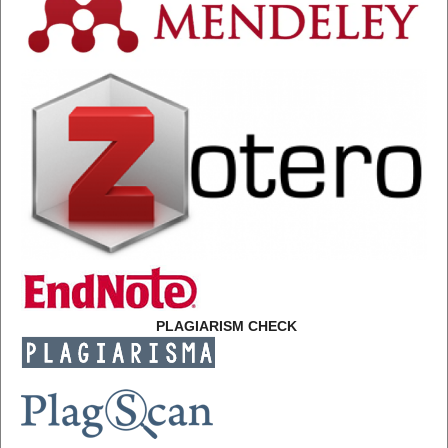
PLAGIARISM CHECK