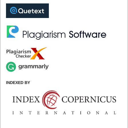
INDEXED BY