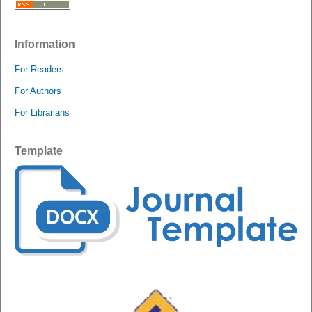
Information
For Readers
For Authors
For Librarians
Template