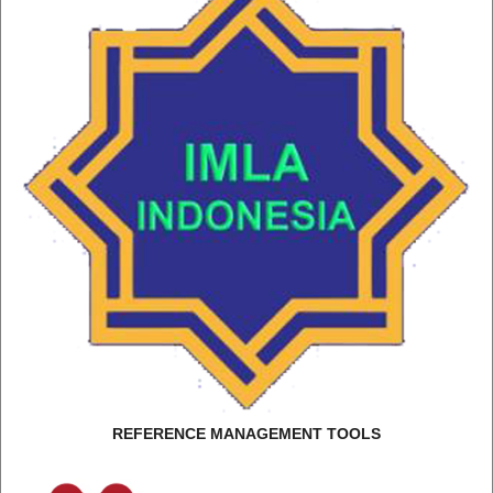
REFERENCE MANAGEMENT TOOLS