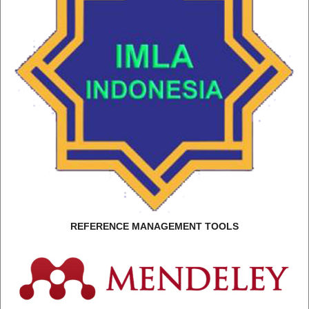
REFERENCE MANAGEMENT TOOLS