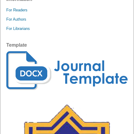
For Readers
For Authors
For Librarians
Template