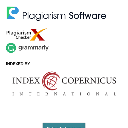
INDEXED BY