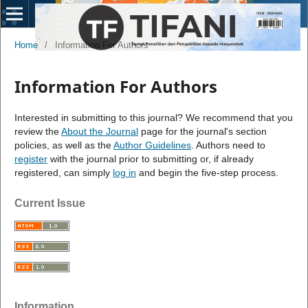
Home
/
Information For Authors
Information For Authors
Interested in submitting to this journal? We recommend that you
review the
About the Journal
page for the journal's section
policies, as well as the
Author Guidelines
. Authors need to
register
with the journal prior to submitting or, if already
registered, can simply
log in
and begin the five-step process.
Current Issue
Information