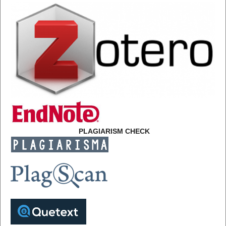
PLAGIARISM CHECK