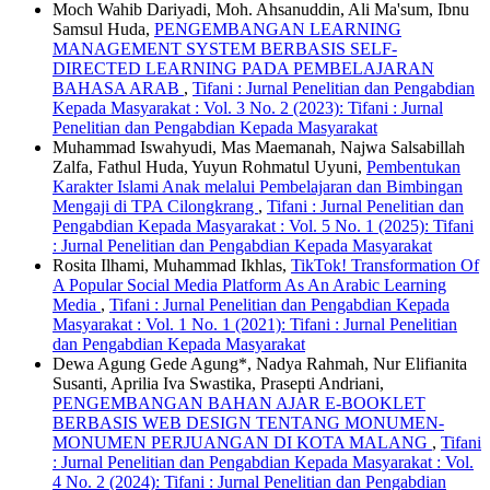
Moch Wahib Dariyadi, Moh. Ahsanuddin, Ali Ma'sum, Ibnu
Samsul Huda,
PENGEMBANGAN LEARNING
MANAGEMENT SYSTEM BERBASIS SELF-
DIRECTED LEARNING PADA PEMBELAJARAN
BAHASA ARAB
,
Tifani : Jurnal Penelitian dan Pengabdian
Kepada Masyarakat : Vol. 3 No. 2 (2023): Tifani : Jurnal
Penelitian dan Pengabdian Kepada Masyarakat
Muhammad Iswahyudi, Mas Maemanah, Najwa Salsabillah
Zalfa, Fathul Huda, Yuyun Rohmatul Uyuni,
Pembentukan
Karakter Islami Anak melalui Pembelajaran dan Bimbingan
Mengaji di TPA Cilongkrang
,
Tifani : Jurnal Penelitian dan
Pengabdian Kepada Masyarakat : Vol. 5 No. 1 (2025): Tifani
: Jurnal Penelitian dan Pengabdian Kepada Masyarakat
Rosita Ilhami, Muhammad Ikhlas,
TikTok! Transformation Of
A Popular Social Media Platform As An Arabic Learning
Media
,
Tifani : Jurnal Penelitian dan Pengabdian Kepada
Masyarakat : Vol. 1 No. 1 (2021): Tifani : Jurnal Penelitian
dan Pengabdian Kepada Masyarakat
Dewa Agung Gede Agung*, Nadya Rahmah, Nur Elifianita
Susanti, Aprilia Iva Swastika, Prasepti Andriani,
PENGEMBANGAN BAHAN AJAR E-BOOKLET
BERBASIS WEB DESIGN TENTANG MONUMEN-
MONUMEN PERJUANGAN DI KOTA MALANG
,
Tifani
: Jurnal Penelitian dan Pengabdian Kepada Masyarakat : Vol.
4 No. 2 (2024): Tifani : Jurnal Penelitian dan Pengabdian