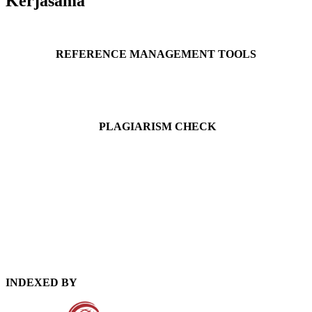
Kerjasama
REFERENCE MANAGEMENT TOOLS
PLAGIARISM CHECK
INDEXED BY