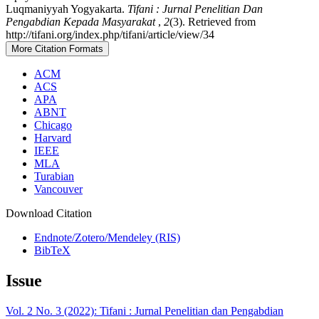
Luqmaniyyah Yogyakarta.
Tifani : Jurnal Penelitian Dan
Pengabdian Kepada Masyarakat
,
2
(3). Retrieved from
http://tifani.org/index.php/tifani/article/view/34
More Citation Formats
ACM
ACS
APA
ABNT
Chicago
Harvard
IEEE
MLA
Turabian
Vancouver
Download Citation
Endnote/Zotero/Mendeley (RIS)
BibTeX
Issue
Vol. 2 No. 3 (2022): Tifani : Jurnal Penelitian dan Pengabdian