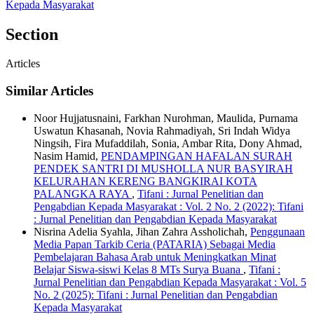
Kepada Masyarakat
Section
Articles
Similar Articles
Noor Hujjatusnaini, Farkhan Nurohman, Maulida, Purnama
Uswatun Khasanah, Novia Rahmadiyah, Sri Indah Widya
Ningsih, Fira Mufaddilah, Sonia, Ambar Rita, Dony Ahmad,
Nasim Hamid,
PENDAMPINGAN HAFALAN SURAH
PENDEK SANTRI DI MUSHOLLA NUR BASYIRAH
KELURAHAN KERENG BANGKIRAI KOTA
PALANGKA RAYA
,
Tifani : Jurnal Penelitian dan
Pengabdian Kepada Masyarakat : Vol. 2 No. 2 (2022): Tifani
: Jurnal Penelitian dan Pengabdian Kepada Masyarakat
Nisrina Adelia Syahla, Jihan Zahra Assholichah,
Penggunaan
Media Papan Tarkib Ceria (PATARIA) Sebagai Media
Pembelajaran Bahasa Arab untuk Meningkatkan Minat
Belajar Siswa-siswi Kelas 8 MTs Surya Buana
,
Tifani :
Jurnal Penelitian dan Pengabdian Kepada Masyarakat : Vol. 5
No. 2 (2025): Tifani : Jurnal Penelitian dan Pengabdian
Kepada Masyarakat