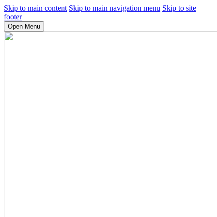
Skip to main content
Skip to main navigation menu
Skip to site
footer
Open Menu