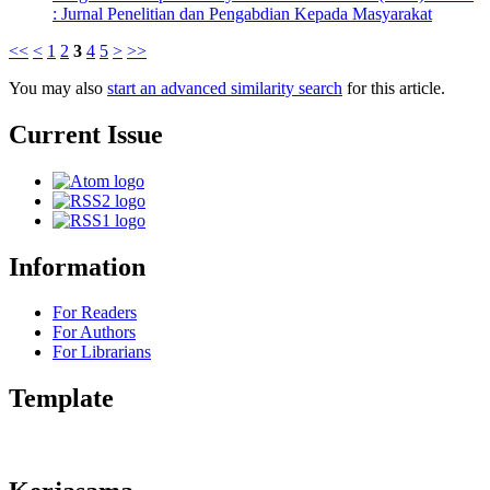
: Jurnal Penelitian dan Pengabdian Kepada Masyarakat
<<
<
1
2
3
4
5
>
>>
You may also
start an advanced similarity search
for this article.
Current Issue
Information
For Readers
For Authors
For Librarians
Template