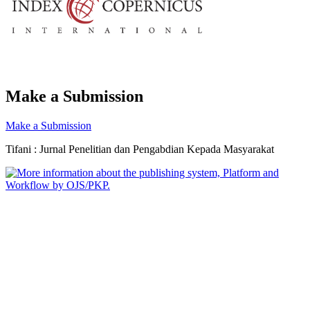
Make a Submission
Make a Submission
Tifani : Jurnal Penelitian dan Pengabdian Kepada Masyarakat