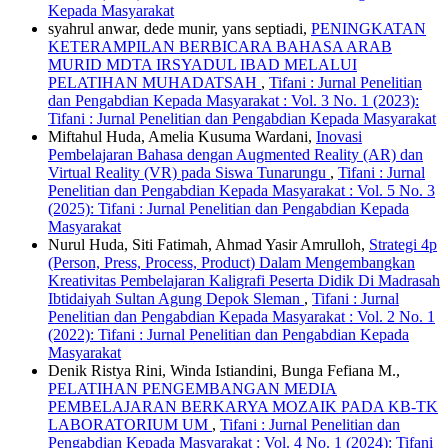
Kepada Masyarakat
syahrul anwar, dede munir, yans septiadi,
PENINGKATAN
KETERAMPILAN BERBICARA BAHASA ARAB
MURID MDTA IRSYADUL IBAD MELALUI
PELATIHAN MUHADATSAH
,
Tifani : Jurnal Penelitian
dan Pengabdian Kepada Masyarakat : Vol. 3 No. 1 (2023):
Tifani : Jurnal Penelitian dan Pengabdian Kepada Masyarakat
Miftahul Huda, Amelia Kusuma Wardani,
Inovasi
Pembelajaran Bahasa dengan Augmented Reality (AR) dan
Virtual Reality (VR) pada Siswa Tunarungu
,
Tifani : Jurnal
Penelitian dan Pengabdian Kepada Masyarakat : Vol. 5 No. 3
(2025): Tifani : Jurnal Penelitian dan Pengabdian Kepada
Masyarakat
Nurul Huda, Siti Fatimah, Ahmad Yasir Amrulloh,
Strategi 4p
(Person, Press, Process, Product) Dalam Mengembangkan
Kreativitas Pembelajaran Kaligrafi Peserta Didik Di Madrasah
Ibtidaiyah Sultan Agung Depok Sleman
,
Tifani : Jurnal
Penelitian dan Pengabdian Kepada Masyarakat : Vol. 2 No. 1
(2022): Tifani : Jurnal Penelitian dan Pengabdian Kepada
Masyarakat
Denik Ristya Rini, Winda Istiandini, Bunga Fefiana M.,
PELATIHAN PENGEMBANGAN MEDIA
PEMBELAJARAN BERKARYA MOZAIK PADA KB-TK
LABORATORIUM UM
,
Tifani : Jurnal Penelitian dan
Pengabdian Kepada Masyarakat : Vol. 4 No. 1 (2024): Tifani