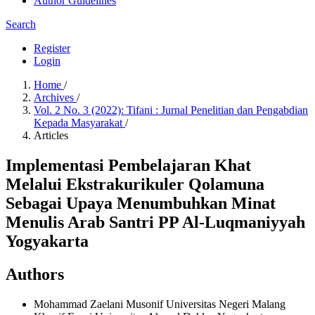
Author Guidelines
Search
Register
Login
Home
/
Archives
/
Vol. 2 No. 3 (2022): Tifani : Jurnal Penelitian dan Pengabdian
Kepada Masyarakat
/
Articles
Implementasi Pembelajaran Khat
Melalui Ekstrakurikuler Qolamuna
Sebagai Upaya Menumbuhkan Minat
Menulis Arab Santri PP Al-Luqmaniyyah
Yogyakarta
Authors
Mohammad Zaelani Musonif
Universitas Negeri Malang