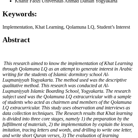
Khanif Faozi
Universitas Ahmad Dahlan Yogyakarta
Keywords:
Implementation, Khat Learning, Qolamuna LQ, Student’s Interest
Abstract
This research aimed to know the implementation of Khat Learning
through Qolamuna LQ as an attempt to generate interest in Arabic
writing for the students of Islamic dormitory school Al-
Luqmaniyyah Yogyakarta. The method used was the descriptive
qualitative method. This research was conducted at Al-
Luqmaniyyah Islamic Boarding School, Yogyakarta. The research
subject used was the Qolamuna LQ extracurricular with a sample
of students who acted as chairmen and members of the Qolamuna
LQ extracurricular. This study uses observation and interviews as
data collection techniques. The Research results that Khat learning
is divided into three core stages, namely 1) the preparation by the
fulfillment of materials, 2) the implementation by explain the lesson,
imitation, tracing letters and words, and drilling to write one letter,
and write short Quran verses, 3) The evaluation of learning