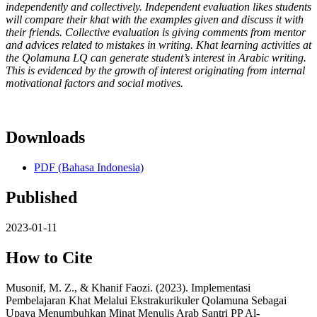
independently and collectively. Independent evaluation likes students
will compare their khat with the examples given and discuss it with
their friends. Collective evaluation is giving comments from mentor
and advices related to mistakes in writing. Khat learning activities at
the Qolamuna LQ can generate student’s interest in Arabic writing.
This is evidenced by the growth of interest originating from internal
motivational factors and social motives.
Downloads
PDF (Bahasa Indonesia)
Published
2023-01-11
How to Cite
Musonif, M. Z., & Khanif Faozi. (2023). Implementasi
Pembelajaran Khat Melalui Ekstrakurikuler Qolamuna Sebagai
Upaya Menumbuhkan Minat Menulis Arab Santri PP Al-