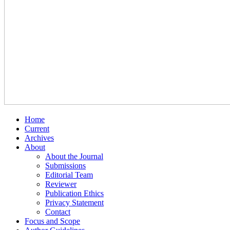
Home
Current
Archives
About
About the Journal
Submissions
Editorial Team
Reviewer
Publication Ethics
Privacy Statement
Contact
Focus and Scope