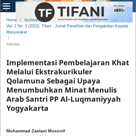
Home
/
Archives
/
Vol. 2 No. 3 (2022): Tifani : Jurnal Penelitian dan Pengabdian Kepada
Masyarakat
/
Articles
Implementasi Pembelajaran Khat
Melalui Ekstrakurikuler
Qolamuna Sebagai Upaya
Menumbuhkan Minat Menulis
Arab Santri PP Al-Luqmaniyyah
Yogyakarta
Mohammad Zaelani Musonif