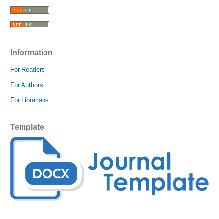
Information
For Readers
For Authors
For Librarians
Template