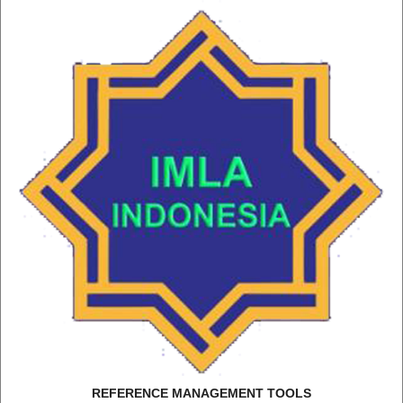
REFERENCE MANAGEMENT TOOLS