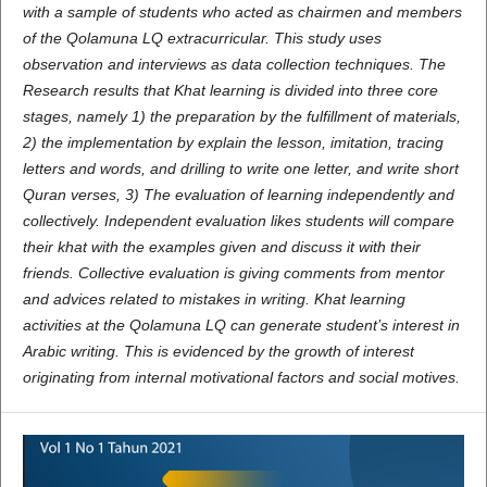
with a sample of students who acted as chairmen and members
of the Qolamuna LQ extracurricular. This study uses
observation and interviews as data collection techniques. The
Research results that Khat learning is divided into three core
stages, namely 1) the preparation by the fulfillment of materials,
2) the implementation by explain the lesson, imitation, tracing
letters and words, and drilling to write one letter, and write short
Quran verses, 3) The evaluation of learning independently and
collectively. Independent evaluation likes students will compare
their khat with the examples given and discuss it with their
friends. Collective evaluation is giving comments from mentor
and advices related to mistakes in writing. Khat learning
activities at the Qolamuna LQ can generate student’s interest in
Arabic writing. This is evidenced by the growth of interest
originating from internal motivational factors and social motives.