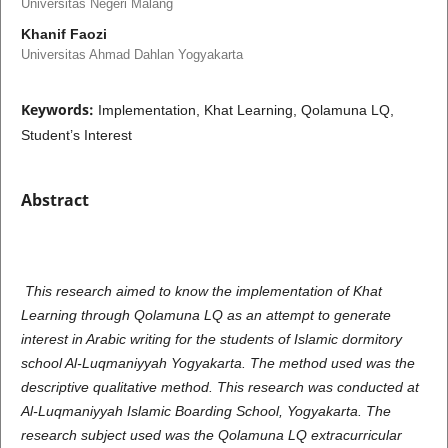
Universitas Negeri Malang
Khanif Faozi
Universitas Ahmad Dahlan Yogyakarta
Keywords:
Implementation, Khat Learning, Qolamuna LQ,
Student’s Interest
Abstract
This research aimed to know the implementation of Khat
Learning through Qolamuna LQ as an attempt to generate
interest in Arabic writing for the students of Islamic dormitory
school Al-Luqmaniyyah Yogyakarta. The method used was the
descriptive qualitative method. This research was conducted at
Al-Luqmaniyyah Islamic Boarding School, Yogyakarta. The
research subject used was the Qolamuna LQ extracurricular