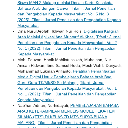
Siswa MAN 2 Malang melalui Desain Kartu Kosakata
Bahasa Arab dengan Canva
,
Tifani : Jurnal Penelitian
dan Pengabdian Kepada Masyarakat : Vol. 5 No. 3
(2025): Tifani : Jurnal Penelitian dan Pengabdian Kepada
Masyarakat
Dina Nurul Arofah, Ikhwan Nur Rois,
Digitalisasi Kaligrafi
Arab Melalui Aplikasi Anā Muhtārif Āl-Khāt
,
Tifani : Jurnal
Penelitian dan Pengabdian Kepada Masyarakat : Vol. 2
No. 1 (2022): Tifani : Jurnal Penelitian dan Pengabdian
Kepada Masyarakat
Moh. Fauzan, Hanik Mahliatussikah, Muhaiban, Nur
Anisah Ridwan, Ibnu Samsul Huda, Moch Wahib Dariyadi,
Muhammad Lukman Arifianto,
Pelatihan Pemanfaatan
Media Digital Untuk Pembelajaran Bahasa Arab Bagi
Guru-Guru TK/MI/SD Se-Malang
,
Tifani : Jurnal
Penelitian dan Pengabdian Kepada Masyarakat : Vol. 1
No. 1 (2021): Tifani : Jurnal Penelitian dan Pengabdian
Kepada Masyarakat
Nab'han Adnan, Nurhidayati,
PEMBELAJARAN BAHASA
ARAB KETERAMPILAN MENULIS MODEL TEKA-TEKI
SILANG (TTS) DI KELAS 7D MTS SURYA BUANA
MALANG
,
Tifani : Jurnal Penelitian dan Pengabdian