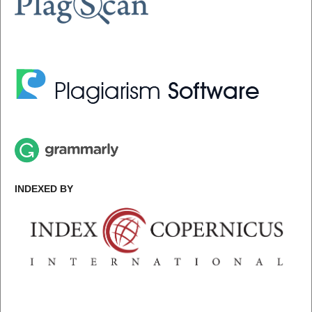
INDEXED BY