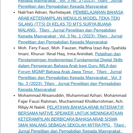
Kepada Masyarakat : Vol. 3 No. 3 (2023): Tifani : Jurnal
Penelitian dan Pengabdian Kepada Masyarakat
Nab'han Adnan, Nurhidayati,
PEMBELAJARAN BAHASA
ARAB KETERAMPILAN MENULIS MODEL TEKA-TEKI
SILANG (TTS) DI KELAS 7D MTS SURYA BUANA
MALANG
,
Tifani : Jurnal Penelitian dan Pengabdian
Kepada Masyarakat : Vol. 3 No. 1 (2023): Tifani : Jurnal
Penelitian dan Pengabdian Kepada Masyarakat
Moh. Fery Fauzi, Moh. Fauzan, Hatfina Izazi Asy-Syahida
Imani, Khurun 'Ainal Haq, Irma Anindiati,
Pelatihan dan
Pendampingan Implementasi Fundamental Digital Skills
dalam Pengajaran Bahasa Arab bagi Guru IMLA dan
Forum MGMP Bahasa Arab Jawa Timur
,
Tifani : Jurnal
Penelitian dan Pengabdian Kepada Masyarakat : Vol. 3
No. 3 (2023): Tifani : Jurnal Penelitian dan Pengabdian
Kepada Masyarakat
Mohammad Ahsanuddin, Muhammad Azhari, Mohammad
Fajar Fauzi Rahman, Muchammad Kholilurrohman, Ach.
Rifqiy Al Nabiil,
PELATIHAN BAHASA ARAB INTERAKTIF
BERSAMA NATIVE SPEAKER UNTUK MENINGKATKAN
KETERAMPILAN BERBICARA BAHASA ARAB SISWA
SMAI MALANG SEBAGAI SEKOLAH MITRA PPG
,
Tifani :
Jurnal Penelitian dan Pengabdian Kepada Masyarakat :