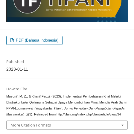
PDF (Bahasa Indonesia)
Published
2023-01-11
How to Cite
Musonif, M. Z., & Khanif Faozi. (2023). Implementasi Pembelajaran Khat Melalui
Ekstrakurikuler Qolamuna Sebagai Upaya Menumbuhkan Minat Menulis Arab Santri
PP Al-Luqmaniyyah Yogyakarta.
Tifani : Jurnal Penelitian Dan Pengabdian Kepada
Masyarakat
,
2
(3). Retrieved from http://tifani.org/index.php/tifani/article/view/34
More Citation Formats