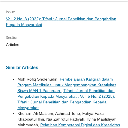
Issue
Vol. 2 No. 3 (2022): Tifani : Jurnal Penelitian dan Pengabdian
Kepada Masyarakat
Section
Articles
Similar Articles
Moh Rofiq Sholehudin,
Pembelajaran Kaligrafi dalam
Progam Matrikulasi untuk Mengembangkan Kreativitas
Siswa MAN 1 Pasuruan
,
Tifani : Jurnal Penelitian dan
Pengabdian Kepada Masyarakat : Vol. 5 No. 2 (2025):
Tifani : Jurnal Penelitian dan Pengabdian Kepada
Masyarakat
Kholisin, Ali Ma’sum, Achmad Tohe, Fatiya Faza
Khabibatul Ilmi, Nia Zahrotul Fadiyah, Ilvina Maulidiyah
Mahmudah,
Pelatihan Kompetensi Digital dan Kreativitas