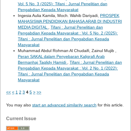
Vol. 5 No. 3 (2025): Tifani : Jurnal Penelitian dan
Pengabdian Kepada Masyarakat
Ingesia Aulia Kamila, Moch. Wahib Dariyadi,
PROSPEK
MAHASISWA PENDIDIKAN BAHASA ARAB DI INDUSTRI
MEDIA DIGITAL
,
Tifani : Jurnal Penelitian dan
Pengabdian Kepada Masyarakat : Vol. 5 No. 2 (2025):
Tifani : Jurnal Penelitian dan Pengabdian Kepada
Masyarakat
Muhammad Abdul Rohman Al Chudaifi, Zainul Mujib ,
Peran SAKAL dalam Penyebaran Kaligrafi Arab
Bermanhaj Taqlidy Hamidi
,
Tifani : Jurnal Penelitian dan
Pengabdian Kepada Masyarakat : Vol. 2 No. 1 (2022):
Tifani : Jurnal Penelitian dan Pengabdian Kepada
Masyarakat
<<
<
1
2
3
4
5
>
>>
You may also
start an advanced similarity search
for this article.
Current Issue