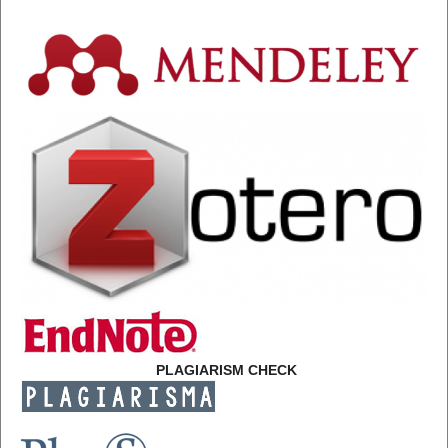
PLAGIARISM CHECK