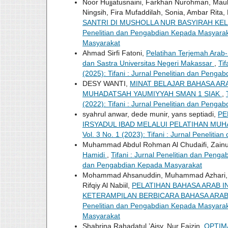
Noor Hujjatusnaini, Farkhan Nurohman, Mau
Ningsih, Fira Mufaddilah, Sonia, Ambar Rit
SANTRI DI MUSHOLLA NUR BASYIRAH KE
Penelitian dan Pengabdian Kepada Masyarakat
Masyarakat
Ahmad Sirfi Fatoni,
Pelatihan Terjemah Arab
dan Sastra Universitas Negeri Makassar
,
Ti
(2025): Tifani : Jurnal Penelitian dan Peng
DESY WANTI,
MINAT BELAJAR BAHASA AR
MUHADATSAH YAUMIYYAH SMAN 1 SIAK
,
(2022): Tifani : Jurnal Penelitian dan Peng
syahrul anwar, dede munir, yans septiadi,
PE
IRSYADUL IBAD MELALUI PELATIHAN MU
Vol. 3 No. 1 (2023): Tifani : Jurnal Penelit
Muhammad Abdul Rohman Al Chudaifi, Zainul
Hamidi
,
Tifani : Jurnal Penelitian dan Penga
dan Pengabdian Kepada Masyarakat
Mohammad Ahsanuddin, Muhammad Azhari, 
Rifqiy Al Nabiil,
PELATIHAN BAHASA ARAB 
KETERAMPILAN BERBICARA BAHASA ARAB
Penelitian dan Pengabdian Kepada Masyarakat
Masyarakat
Shabrina Rahadatul ’Aisy, Nur Faizin,
OPTIM