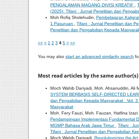
PENGALAMAN MAGANG DIVISI KREATIF
,
(2025): Tifani : Jurnal Penelitian dan Peng
Moh Rofiq Sholehudin,
Pembelajaran Kaligra
1 Pasuruan
,
Tifani : Jurnal Penelitian dan P
Penelitian dan Pengabdian Kepada Masyara
<<
<
1
2
3
4
5
>
>>
You may also
start an advanced similarity search
for
Most read articles by the same author(s)
Moch Wahib Dariyadi, Moh. Ahsanuddin, Ali
SYSTEM BERBASIS SELF-DIRECTED LEA
dan Pengabdian Kepada Masyarakat : Vol. 3 N
Masyarakat
Moh. Fery Fauzi, Moh. Fauzan, Hatfina Izazi 
Pendampingan Implementasi Fundamental Dig
MGMP Bahasa Arab Jawa Timur
,
Tifani : J
Tifani : Jurnal Penelitian dan Pengabdian K
Moch Wahib Dariyadi,
Revolutionizing the Ar