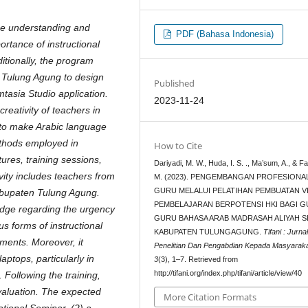
he understanding and
PDF (Bahasa Indonesia)
rtance of instructional
itionally, the program
 Tulung Agung to design
Published
mtasia Studio application.
2023-11-24
 creativity of teachers in
 to make Arabic language
thods employed in
How to Cite
ures, training sessions,
Dariyadi, M. W., Huda, I. S. ., Ma’sum, A., & F
vity includes teachers from
M. (2023). PENGEMBANGAN PROFESIONA
GURU MELALUI PELATIHAN PEMBUATAN V
bupaten Tulung Agung.
PEMBELAJARAN BERPOTENSI HKI BAGI G
ledge regarding the urgency
GURU BAHASA ARAB MADRASAH ALIYAH S
s forms of instructional
KABUPATEN TULUNGAGUNG.
Tifani : Jurna
ements. Moreover, it
Penelitian Dan Pengabdian Kepada Masyarak
aptops, particularly in
3
(3), 1–7. Retrieved from
http://tifani.org/index.php/tifani/article/view/40
 Following the training,
valuation. The expected
More Citation Formats
ational Seminar, (2) a