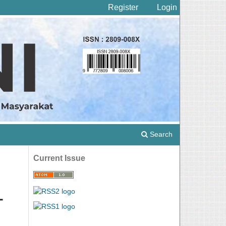
Register
Login
Search
Current Issue
-