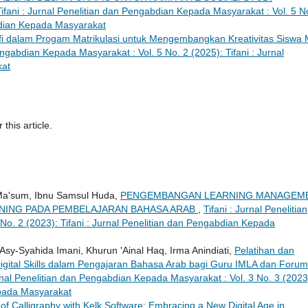
Tifani : Jurnal Penelitian dan Pengabdian Kepada Masyarakat : Vol. 5 N
abdian Kepada Masyarakat
fi dalam Progam Matrikulasi untuk Mengembangkan Kreativitas Siswa
engabdian Kepada Masyarakat : Vol. 5 No. 2 (2025): Tifani : Jurnal
kat
 this article.
 Ma'sum, Ibnu Samsul Huda,
PENGEMBANGAN LEARNING MANAGEM
RNING PADA PEMBELAJARAN BAHASA ARAB
,
Tifani : Jurnal Penelitian
o. 2 (2023): Tifani : Jurnal Penelitian dan Pengabdian Kepada
Asy-Syahida Imani, Khurun 'Ainal Haq, Irma Anindiati,
Pelatihan dan
ital Skills dalam Pengajaran Bahasa Arab bagi Guru IMLA dan Forum
urnal Penelitian dan Pengabdian Kepada Masyarakat : Vol. 3 No. 3 (2023
epada Masyarakat
t of Calligraphy with Kelk Software: Embracing a New Digital Age in