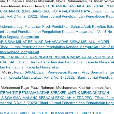
lida, Purnama Uswatun Khasanah, Novia Rahmadiyah, Sri Indah Widy
a, Dony Ahmad, Nasim Hamid,
PENDAMPINGAN HAFALAN SURAH PEN
LURAHAN KERENG BANGKIRAI KOTA PALANGKA RAYA
,
Tifani : Jurna
 : Vol. 2 No. 2 (2022): Tifani : Jurnal Penelitian dan Pengabdian Kep
-Indonesia bagi Mahasiswi Prodi Pendidikan Bahasa Arab Fakultas Bah
fani : Jurnal Penelitian dan Pengabdian Kepada Masyarakat : Vol. 5 No.
abdian Kepada Masyarakat
AB SISWA MINAT BELAJAR BAHASA ARAB SISWA MELALUI MODEL
Tifani : Jurnal Penelitian dan Pengabdian Kepada Masyarakat : Vol. 2 N
abdian Kepada Masyarakat
NINGKATAN KETERAMPILAN BERBICARA BAHASA ARAB MURID MD
HADATSAH
,
Tifani : Jurnal Penelitian dan Pengabdian Kepada Masyarak
ian dan Pengabdian Kepada Masyarakat
 Mujib ,
Peran SAKAL dalam Penyebaran Kaligrafi Arab Bermanhaj Taq
bdian Kepada Masyarakat : Vol. 2 No. 1 (2022): Tifani : Jurnal Penelitia
Mohammad Fajar Fauzi Rahman, Muchammad Kholilurrohman, Ach.
INTERAKTIF BERSAMA NATIVE SPEAKER UNTUK MENINGKATKAN
 SISWA SMAI MALANG SEBAGAI SEKOLAH MITRA PPG
,
Tifani : Jurn
 : Vol. 5 No. 3 (2025): Tifani : Jurnal Penelitian dan Pengabdian Kep
ALISASI DESAIN GRAFIS UNTUK KAMPANYE SOSIAL: STUDI