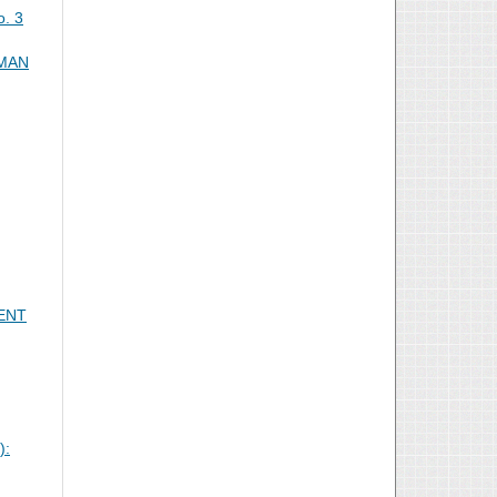
o. 3
 MAN
ENT
):