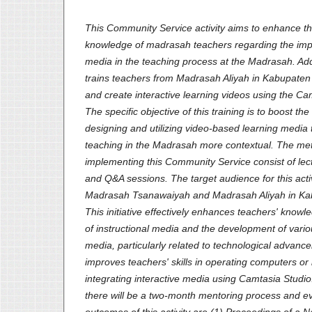
This Community Service activity aims to enhance t
knowledge of madrasah teachers regarding the impo
media in the teaching process at the Madrasah. Add
trains teachers from Madrasah Aliyah in Kabupaten
and create interactive learning videos using the Ca
The specific objective of this training is to boost the
designing and utilizing video-based learning media
teaching in the Madrasah more contextual. The me
implementing this Community Service consist of lect
and Q&A sessions. The target audience for this acti
Madrasah Tsanawaiyah and Madrasah Aliyah in Ka
This initiative effectively enhances teachers' know
of instructional media and the development of variou
media, particularly related to technological advanc
improves teachers' skills in operating computers or l
integrating interactive media using Camtasia Studio.
there will be a two-month mentoring process and e
outcomes of this activity are (1) Proceedings of a N