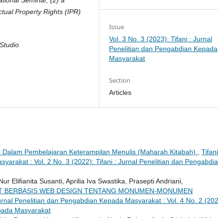
ctual Property Rights (IPR)
Issue
Vol. 3 No. 3 (2023): Tifani : Jurnal
Studio
Penelitian dan Pengabdian Kepada
Masyarakat
Section
Articles
i Dalam Pembelajaran Keterampilan Menulis (Maharah Kitabah)
,
Tifani
arakat : Vol. 2 No. 3 (2022): Tifani : Jurnal Penelitian dan Pengabdi
ifianita Susanti, Aprilia Iva Swastika, Prasepti Andriani,
T BERBASIS WEB DESIGN TENTANG MONUMEN-MONUMEN
Jurnal Penelitian dan Pengabdian Kepada Masyarakat : Vol. 4 No. 2 (202
epada Masyarakat