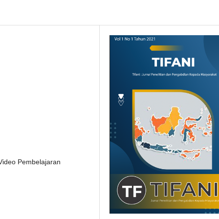
 Video Pembelajaran