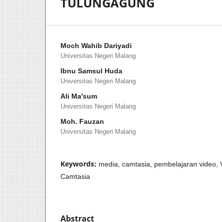
TULUNGAGUNG
Moch Wahib Dariyadi
Universitas Negeri Malang
Ibnu Samsul Huda
Universitas Negeri Malang
Ali Ma'sum
Universitas Negeri Malang
Moh. Fauzan
Universitas Negeri Malang
Keywords:
media, camtasia, pembelajaran video,
Camtasia
Abstract