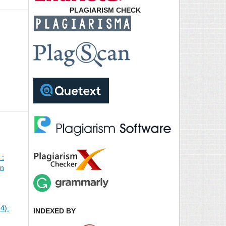
PLAGIARISM CHECK
 :
an
4):
INDEXED BY