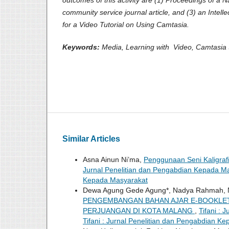
community service journal article, and (3) an Intelle
for a Video Tutorial on Using Camtasia.
Keywords:
Media, Learning with Video, Camtasia 
Similar Articles
Asna Ainun Ni’ma,
Penggunaan Seni Kaligraf
Jurnal Penelitian dan Pengabdian Kepada Masy
Kepada Masyarakat
Dewa Agung Gede Agung*, Nadya Rahmah, Nur El
PENGEMBANGAN BAHAN AJAR E-BOOKLE
PERJUANGAN DI KOTA MALANG
,
Tifani : 
Tifani : Jurnal Penelitian dan Pengabdian K