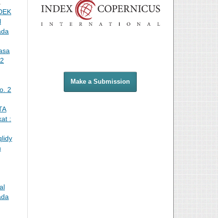
a
DEK
l
ada
asa
 2
Make a Submission
o. 2
TA
at :
lidy
n
al
ada