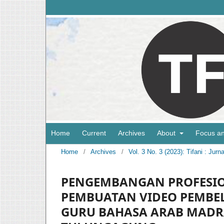
Home
Current
Archives
About
Focus a
Home
/
Archives
/
Vol. 3 No. 3 (2023): Tifani : Ju
PENGEMBANGAN PROFESIO
PEMBUATAN VIDEO PEMBEL
GURU BAHASA ARAB MADR