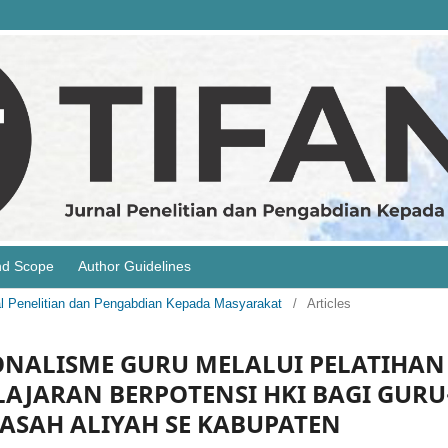
nd Scope
Author Guidelines
rnal Penelitian dan Pengabdian Kepada Masyarakat
/
Articles
NALISME GURU MELALUI PELATIHAN
AJARAN BERPOTENSI HKI BAGI GURU
ASAH ALIYAH SE KABUPATEN