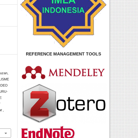
REFERENCE MANAGEMENT TOOLS
auzan,
LISME
IDEO
URU-
E
l
at
,