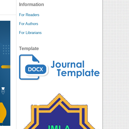
Information
For Readers
For Authors
For Librarians
Template